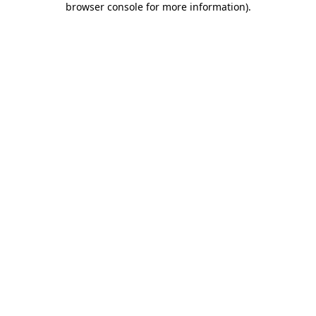
browser console for more information)
.