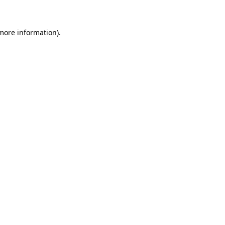
more information)
.