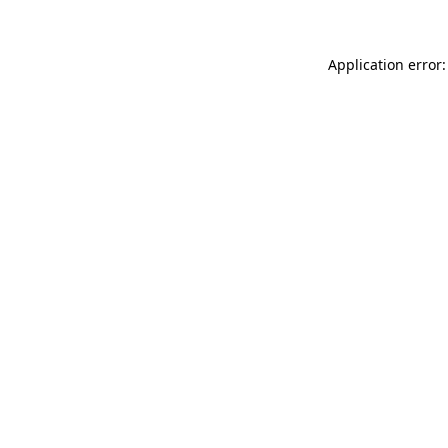
Application error: