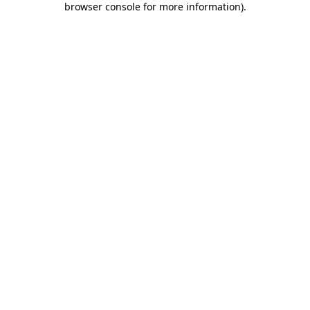
browser console for more information)
.