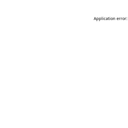
Application error: