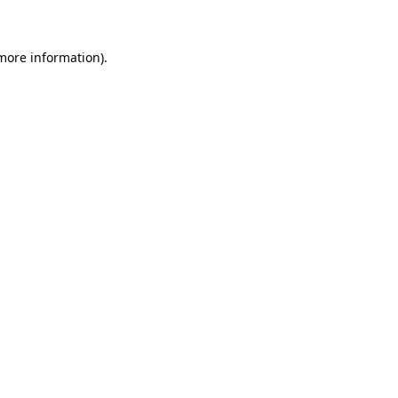
more information)
.