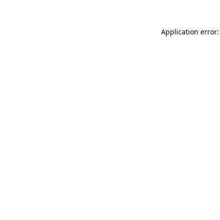
Application error: