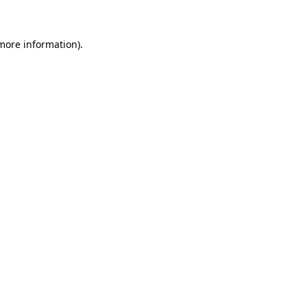
more information)
.