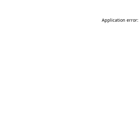
Application error: