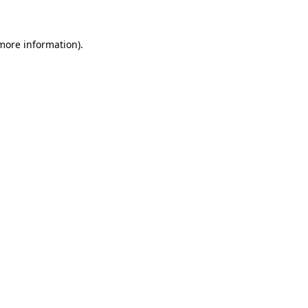
more information)
.