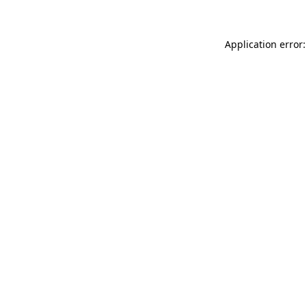
Application error: