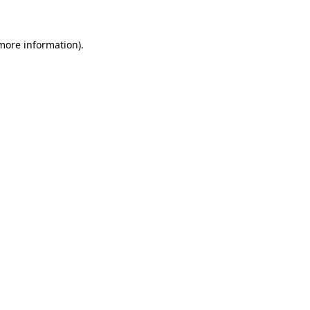
more information)
.