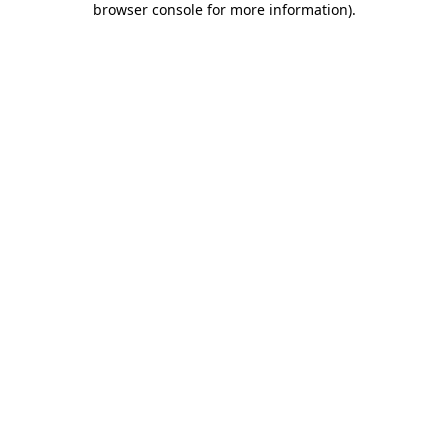
browser console for more information)
.