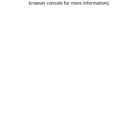
browser console for more information)
.