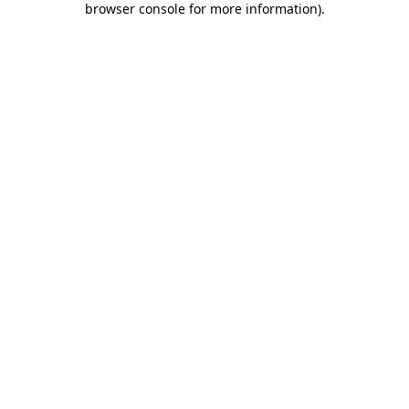
browser console for more information)
.