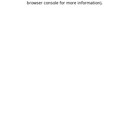
browser console for more information)
.