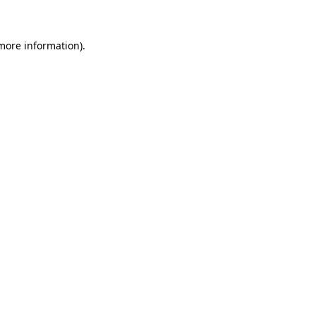
more information)
.