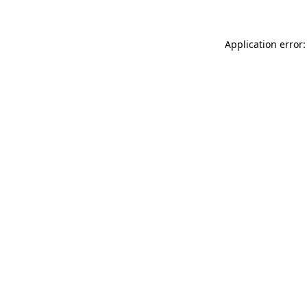
Application error: