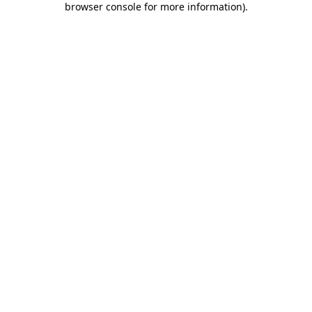
browser console for more information)
.