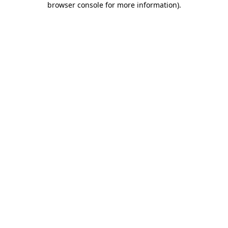
browser console for more information)
.