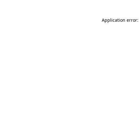
Application error: