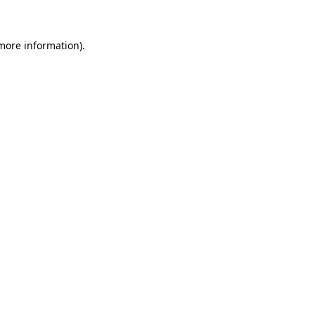
more information)
.