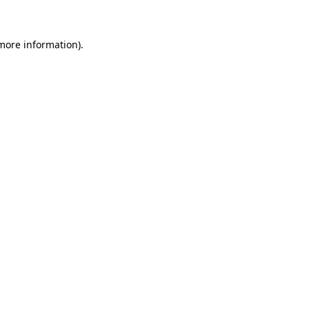
more information)
.