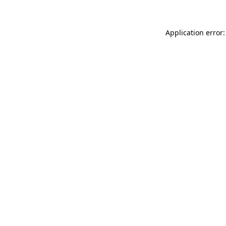
Application error: