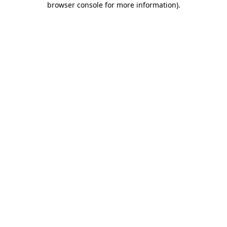
browser console for more information)
.