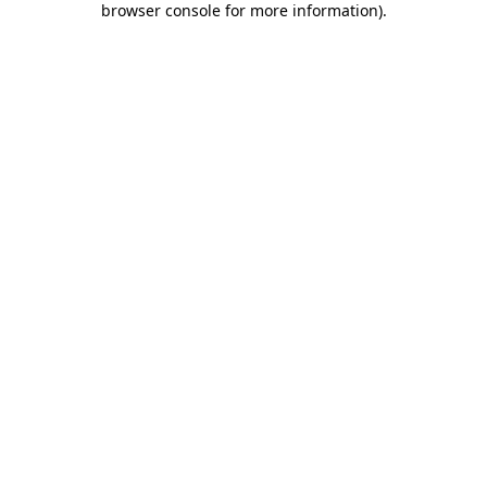
browser console for more information)
.