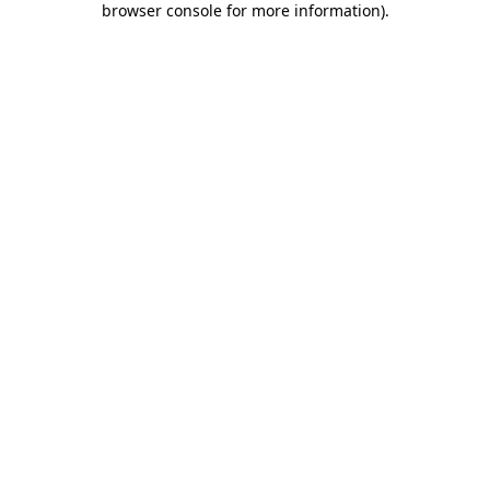
browser console for more information)
.