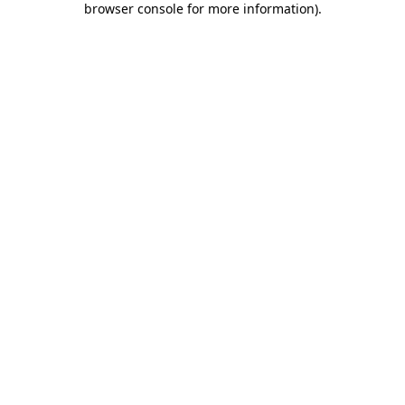
browser console for more information)
.