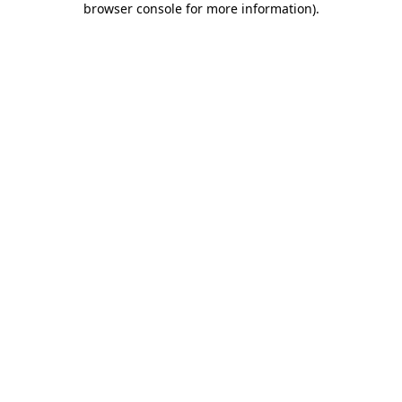
browser console for more information)
.