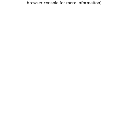
browser console for more information)
.