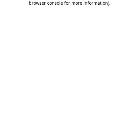
browser console for more information)
.