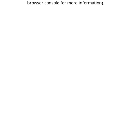
browser console for more information)
.