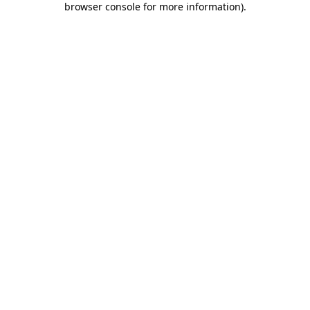
browser console for more information)
.