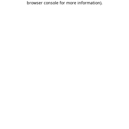
browser console for more information)
.