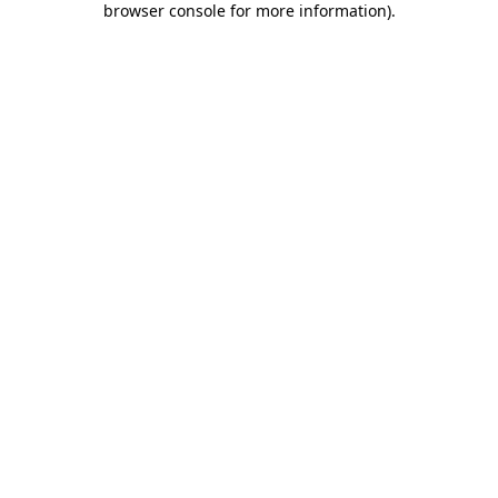
browser console for more information)
.