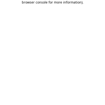
browser console for more information)
.