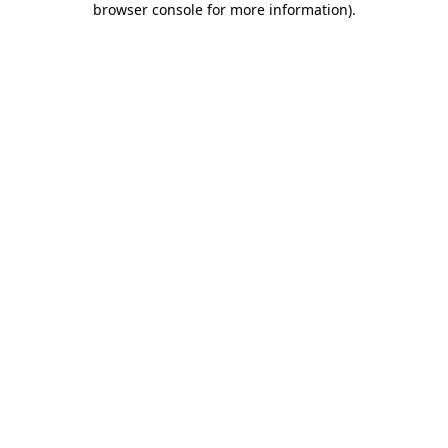
browser console for more information)
.