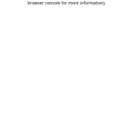
browser console for more information)
.