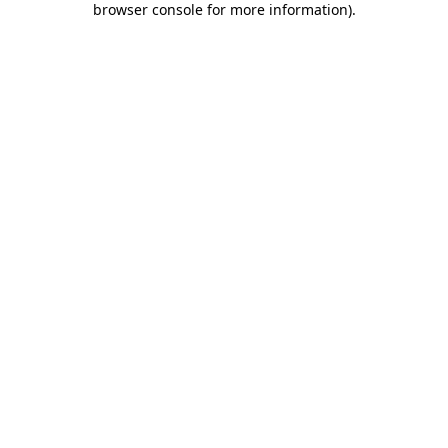
browser console for more information)
.