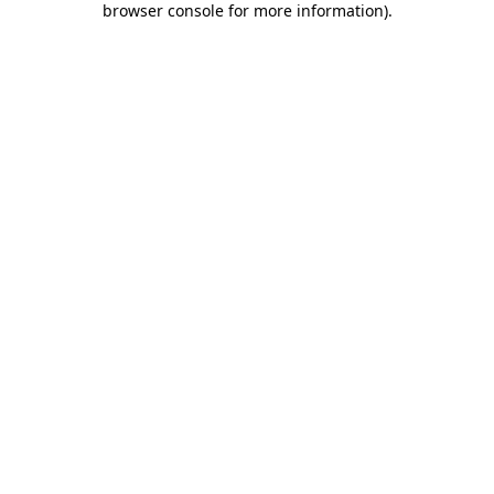
browser console for more information)
.