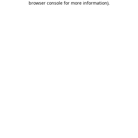
browser console for more information)
.