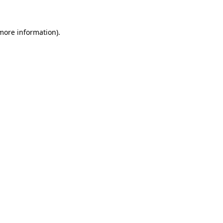
more information)
.