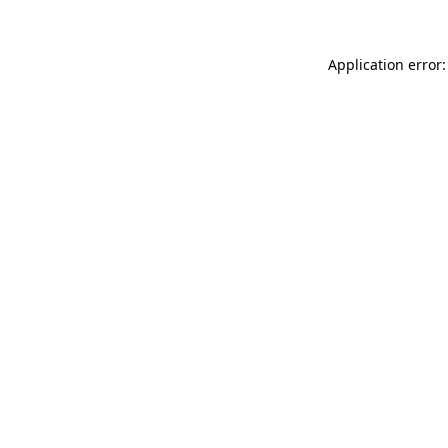
Application error: