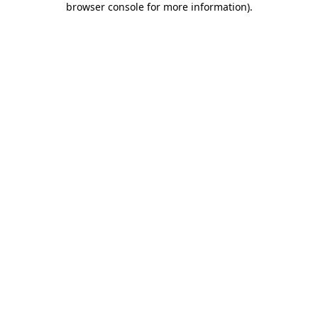
browser console for more information)
.