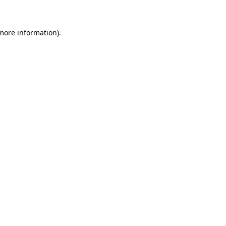
more information)
.