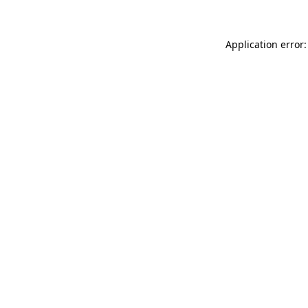
Application error: