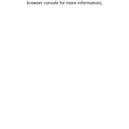
browser console for more information)
.