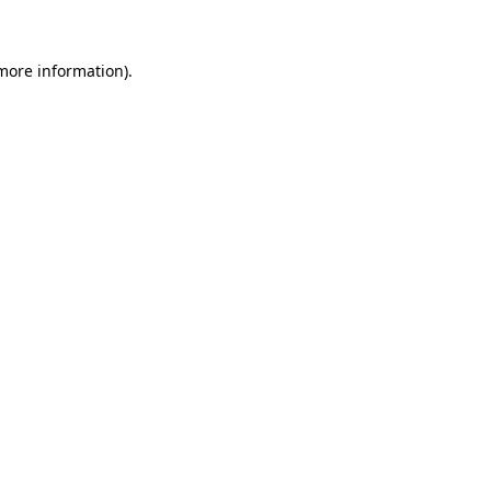
more information)
.