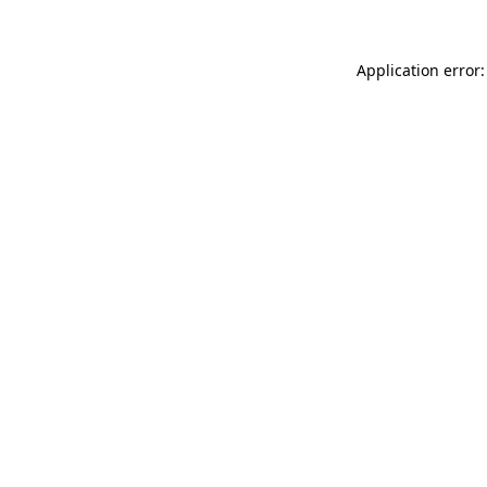
Application error: