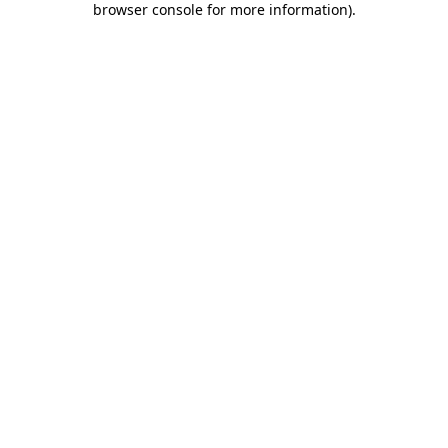
browser console for more information)
.