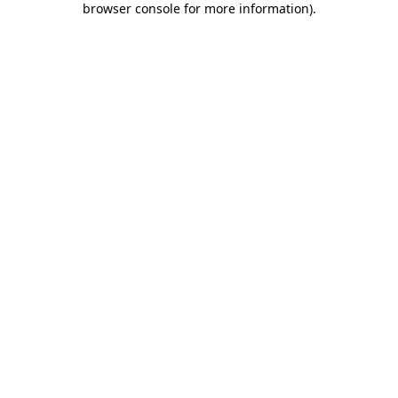
browser console for more information)
.