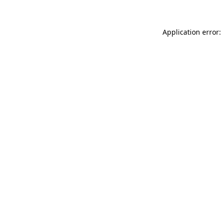
Application error: