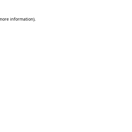
more information)
.