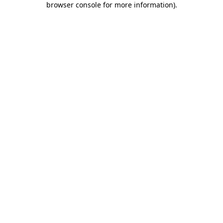
browser console for more information)
.