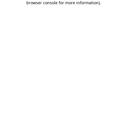
browser console for more information)
.