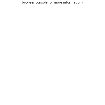
browser console for more information)
.