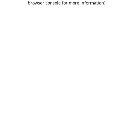
browser console for more information)
.