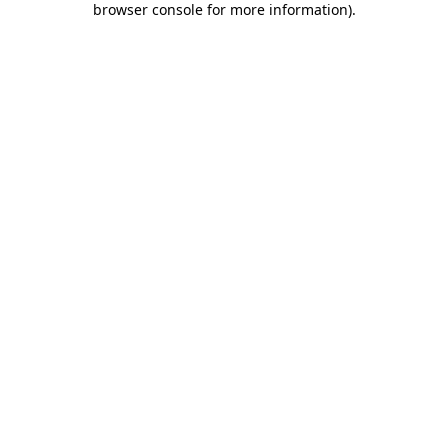
browser console for more information)
.