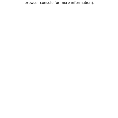
browser console for more information)
.