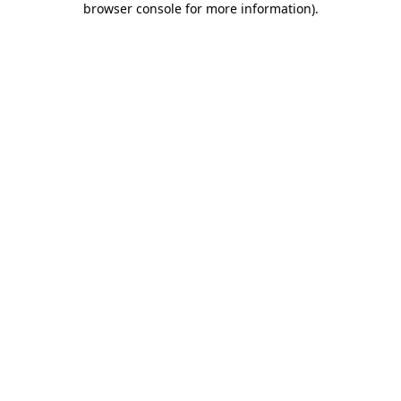
browser console for more information)
.