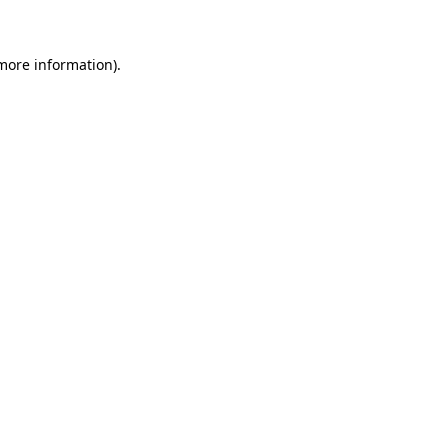
more information)
.