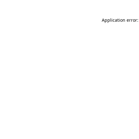
Application error: