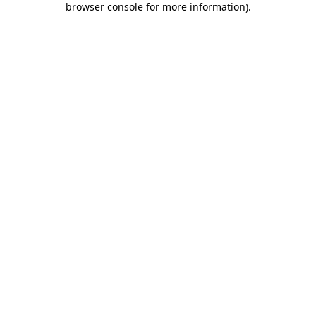
browser console for more information)
.